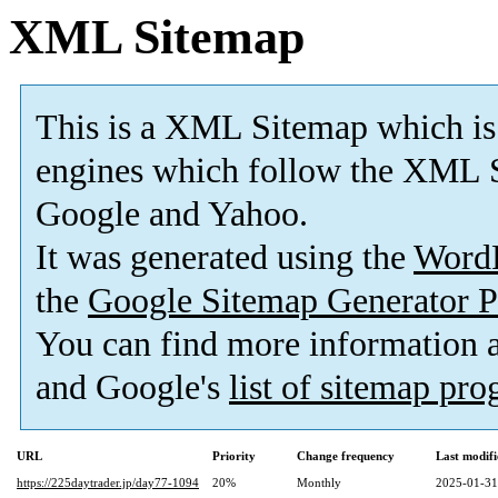
XML Sitemap
This is a XML Sitemap which is
engines which follow the XML S
Google and Yahoo.
It was generated using the
Word
the
Google Sitemap Generator P
You can find more information
and Google's
list of sitemap pr
URL
Priority
Change frequency
Last modif
https://225daytrader.jp/day77-1094
20%
Monthly
2025-01-31