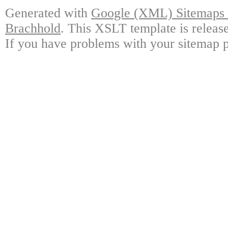
Generated with
Google (XML) Sitemaps G
Brachhold
. This XSLT template is releas
If you have problems with your sitemap p