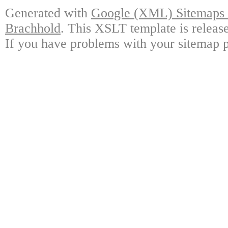
Generated with
Google (XML) Sitemaps G
Brachhold
. This XSLT template is releas
If you have problems with your sitemap p