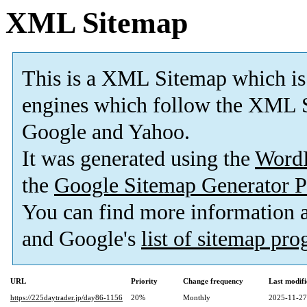
XML Sitemap
This is a XML Sitemap which is
engines which follow the XML S
Google and Yahoo.
It was generated using the
Word
the
Google Sitemap Generator P
You can find more information
and Google's
list of sitemap pr
URL
Priority
Change frequency
Last modif
https://225daytrader.jp/day86-1156
20%
Monthly
2025-11-27