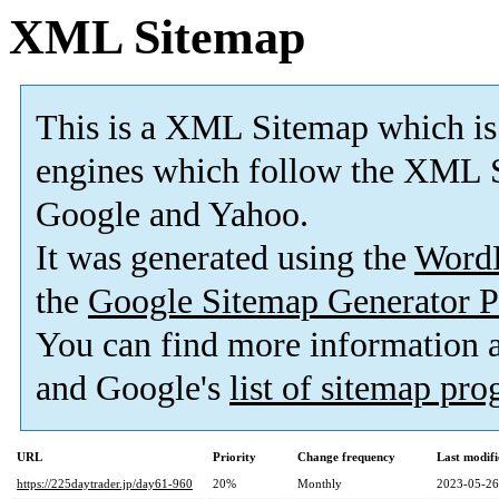
XML Sitemap
This is a XML Sitemap which is
engines which follow the XML S
Google and Yahoo.
It was generated using the
Word
the
Google Sitemap Generator P
You can find more information
and Google's
list of sitemap pr
URL
Priority
Change frequency
Last modif
https://225daytrader.jp/day61-960
20%
Monthly
2023-05-26