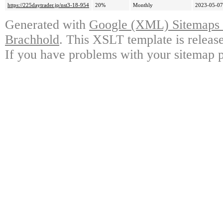
https://225daytrader.jp/nst3-18-954
20%
Monthly
2023-05-07
Generated with
Google (XML) Sitemaps G
Brachhold
. This XSLT template is releas
If you have problems with your sitemap p